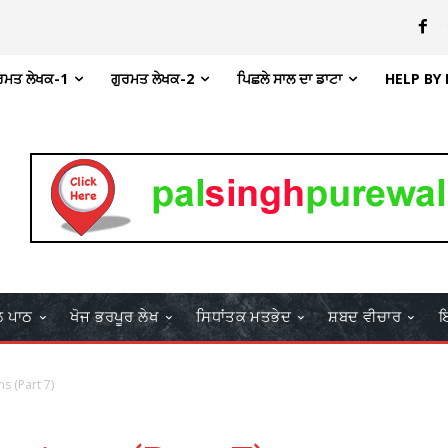
ਰਮਤ ਲੇਖਕ-1
ਗੁਰਮਤ ਲੇਖਕ-2
ਪਿਛਲੇ ਸਾਲ ਦਾ ਡਾਟਾ
HELP BY
ਲ ਪਾਠ
ਖੋਜ ਭਰਪੂਰ ਲੇਖ
ਸਿਧਾਂਤਕ ਮਤਭੇਦ
ਸ਼ਬਦ ਵੀਚਾਰ
ਇ
s (Part 7)