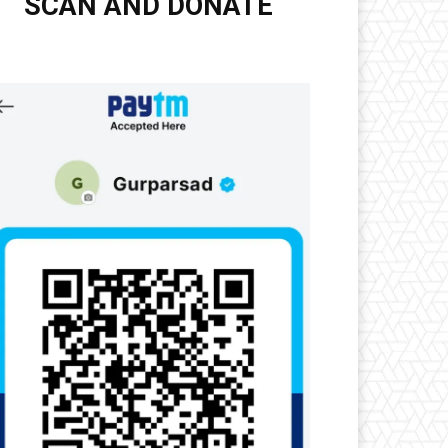
SCAN AND DONATE