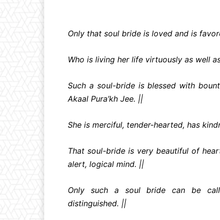
Only that soul bride is loved and is favo
Who is living her life virtuously as well a
Such a soul-bride is blessed with bounti
Akaal Pura’kh Jee. ||
She is merciful, tender-hearted, has kind
That soul-bride is very beautiful of hea
alert, logical mind. ||
Only such a soul bride can be call
distinguished. ||