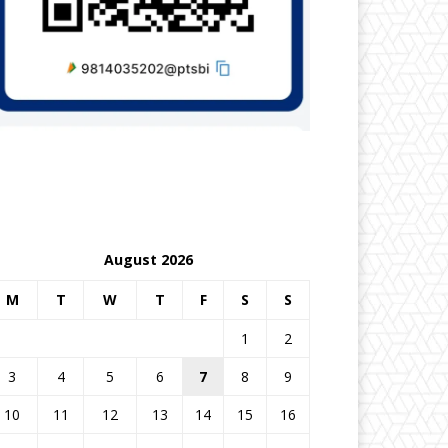
August 2026
M
T
W
T
F
S
S
1
2
3
4
5
6
7
8
9
10
11
12
13
14
15
16