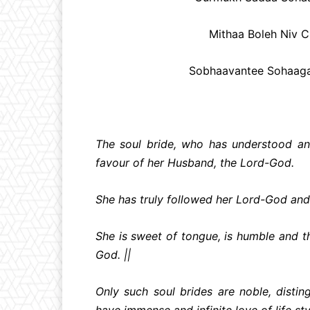
Mithaa Boleh Niv C
Sobhaavantee Sohaagan
The soul bride, who has understood and
favour of her Husband, the Lord-God.
She has truly followed her Lord-God and 
She is sweet of tongue, is humble and 
God. ||
Only such soul brides are noble, disti
have immense and infinite love of life sty