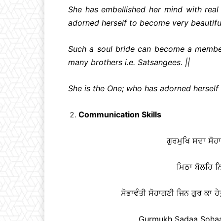
She has embellished her mind with rea
adorned herself to become very beautiful
Such a soul bride can become a member 
many brothers i.e. Satsangees. ||
She is the One; who has adorned herself w
Communication Skills
ਗੁਰਮੁਖਿ ਸਦਾ ਸੋ
ਮਿਠਾ ਬੋਲਹਿ ਨਿ
ਸੋਭਾਵੰਤੀ ਸੋਹਾਗਣੀ ਜਿਨ ਗੁਰ ਕਾ ਹੇਤ
Gurmukh Sadaa Sohaag