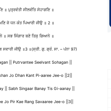
ਿ ॥ ਪੁਤ੍ਰਵੰਤੀ ਸੀਲਵੰਤਿ ਸੋਹਾਗਣਿ ॥
ਚਖਣਿ ਜੋ ਧਨ ਕੰਤ ਪਿਆਰੀ ਜੀਉ ॥ 2 ॥
ੇ ॥ ਸਭ ਸਿੰਗਾਰ ਬਣੇ ਤਿਸੁ ਗਿਆਨੇ ॥
ਿ ਸਵਾਰੀ ਜੀਉ ॥3 ॥(ਸ੍ਰੀ. ਗੁ. ਗ੍ਰੰ. ਸਾ. – ਪਂਨਾ 97)
an || Putrvantee Seelvant Sohagan ||
han Jo Dhan Kant Pi-aaree Jee-o ||2||
 || Sabh Singaar Banay Tis Gi-aanay ||
e Jo Pir Kae Rang Savaaree Jee-o ||3||