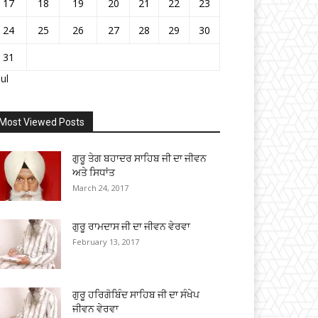
17
18
19
20
21
22
23
24
25
26
27
28
29
30
31
Jul
Most Viewed Posts
ਗੁਰੂ ਤੇਗ ਬਹਾਦਰ ਸਾਹਿਬ ਜੀ ਦਾ ਜੀਵਨ
ਅਤੇ ਸਿਧਾਂਤ
March 24, 2017
ਗੁਰੂ ਰਾਮਦਾਸ ਜੀ ਦਾ ਜੀਵਨ ਵੇਰਵਾ
February 13, 2017
ਗੁਰੂ ਹਰਿਗੋਬਿੰਦ ਸਾਹਿਬ ਜੀ ਦਾ ਸੰਖੇਪ
ਜੀਵਨ ਵੇਰਵਾ