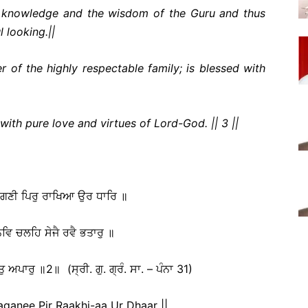
l knowledge and the wisdom of the Guru and thus
 looking.||
of the highly respectable family; is blessed with
ith pure love and virtues of Lord-God. || 3 ||
ਹਾਗਣੀ ਪਿਰੁ ਰਾਖਿਆ ਉਰ ਧਾਰਿ ॥
ਵਿ ਚਲਹਿ ਸੇਜੈ ਰਵੈ ਭਤਾਰੁ ॥
ੁ ਅਪਾਰੁ ॥2॥ (ਸ੍ਰੀ. ਗੁ. ਗ੍ਰੰ. ਸਾ. – ਪੰਨਾ 31)
anee Pir Raakhi-aa Ur Dhaar ||