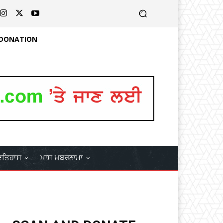
 DONATION
ਤਿਹਾਸ
ਖ਼ਾਸ ਖ਼ਬਰਨਾਮਾ