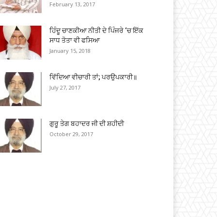
February 13, 2017
ਹਿੰਦੂ ਚਾਣਕੀਆ ਨੀਤੀ ਦੇ ਪਿੰਜਰੇ ‘ਚ ਇੱਕ
ਸਾਧ ਤੋਤਾ ਵੀ ਫਸਿਆ
January 15, 2018
ਵਿੱਦਿਆ ਵੀਚਾਰੀ ਤਾਂ; ਪਰਉਪਕਾਰੀ॥
July 27, 2017
ਗੁਰੂ ਤੇਗ ਬਹਾਦਰ ਜੀ ਦੀ ਸ਼ਹੀਦੀ
October 29, 2017