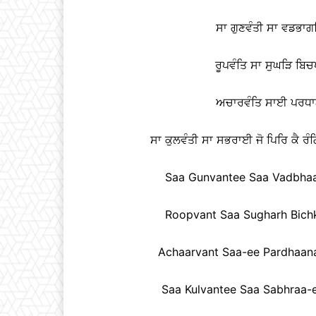
ਸਾ ਗੁਣਵੰਤੀ ਸਾ ਵਡਭਾਗਣ
ਰੂਪਵੰਤਿ ਸਾ ਸੁਘੜਿ ਬਿ
ਅਚਾਰਵੰਤਿ ਸਾਈ ਪਰਧਾਨ
ਸਾ ਕੁਲਵੰਤੀ ਸਾ ਸਭਰਾਈ ਜੋ ਪਿਰਿ ਕੈ ਰੰਗ
Saa Gunvantee Saa Vadbhaag
Roopvant Saa Sugharh Bichk
Achaarvant Saa-ee Pardhaanay
Saa Kulvantee Saa Sabhraa-e