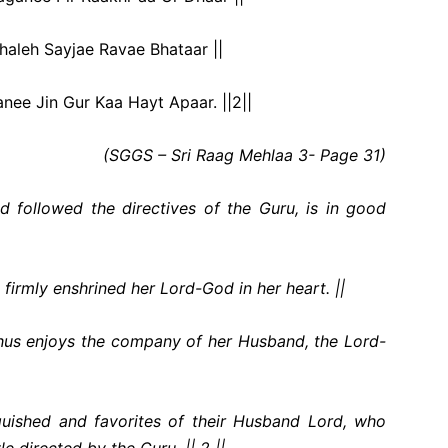
haleh Sayjae Ravae Bhataar ||
ee Jin Gur Kaa Hayt Apaar. ||2||
(SGGS – Sri Raag Mehlaa 3- Page 31)
 followed the directives of the Guru, is in good
firmly enshrined her Lord-God in her heart. ||
thus enjoys the company of her Husband, the Lord-
nguished and favorites of their Husband Lord, who
le directed by the Guru. || 2 ||