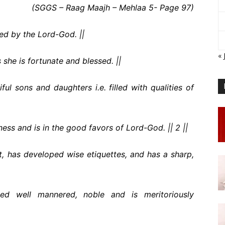
(SGGS – Raag Maajh – Mehlaa 5- Page 97)
red by the Lord-God. ||
« 
s she is fortunate and blessed. ||
ful sons and daughters i.e. filled with qualities of
ness and is in the good favors of Lord-God. || 2 ||
rt, has developed wise etiquettes, and has a sharp,
ed well mannered, noble and is meritoriously