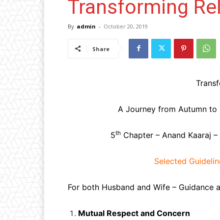
Transforming Rel
By
admin
-
October 20, 2019
Share
Transf
A Journey from Autumn to Sp
th
5
Chapter – Anand Kaaraj –
Selected Guideline
For both Husband and Wife – Guidance as
Mutual Respect and Concern