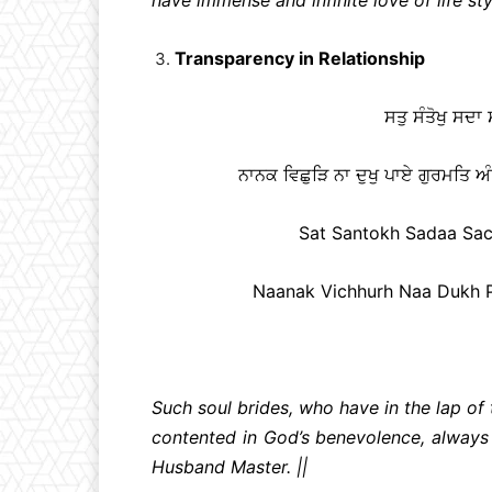
Transparency in Relationship
ਸਤੁ ਸੰਤੋਖੁ ਸਦਾ
ਨਾਨਕ ਵਿਛੁੜਿ ਨਾ ਦੁਖੁ ਪਾਏ ਗੁਰਮਤਿ ਅੰ
Sat Santokh Sadaa Sach
Naanak Vichhurh Naa Dukh Pa
Such soul brides, who have in the lap of t
contented in God’s benevolence, always 
Husband Master. ||