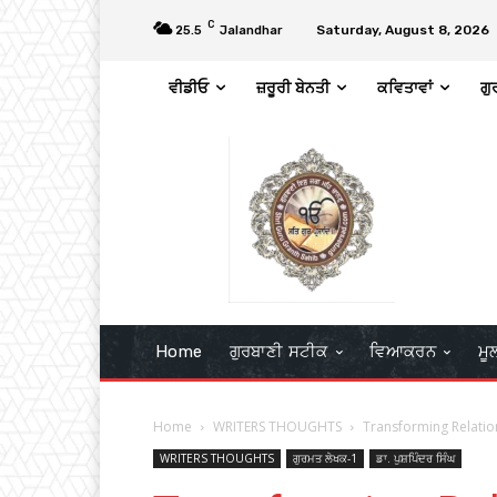
C
Saturday, August 8, 2026
25.5
Jalandhar
ਵੀਡੀਓ
ਜ਼ਰੂਰੀ ਬੇਨਤੀ
ਕਵਿਤਾਵਾਂ
ਗੁ
Home
ਗੁਰਬਾਣੀ ਸਟੀਕ
ਵਿਆਕਰਨ
ਮੂ
Home
WRITERS THOUGHTS
Transforming Relation
WRITERS THOUGHTS
ਗੁਰਮਤ ਲੇਖਕ-1
ਡਾ. ਪੁਸ਼ਪਿੰਦਰ ਸਿੰਘ