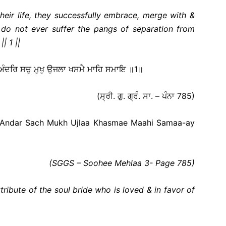
their life, they successfully embrace, merge with &
 do not ever suffer the pangs of separation from
| 1 ||
 ਅੰਦਰਿ ਸਚੁ ਮੁਖੁ ਉਜਲਾ ਖਸਮੈ ਮਾਹਿ ਸਮਾਇ ॥1॥
(ਸ੍ਰੀ. ਗੁ. ਗ੍ਰੰ. ਸਾ. – ਪੰਨਾ 785)
 Andar Sach Mukh Ujlaa Khasmae Maahi Samaa-ay
(SGGS – Soohee Mehlaa 3- Page 785
)
tribute of the soul bride who is loved & in favor of