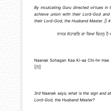
By inculcating Guru directed virtues in 
achieve union with their Lord-God and
their Lord-God, the Husband Master. || 4 |
ਨਾਨਕ ਸੋਹਾਗਣਿ ਕਾ ਕਿਆ ਚਿਹਨੁ ਹੈ
Naanak Sohagan Kaa Ki-aa Chi-hn Hae
||1||
3rd Naanak says; what is the sign and at
Lord-God, the Husband Master?