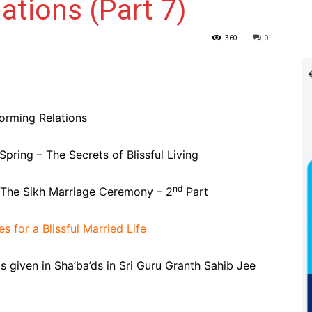
ations (Part 7)
360
0
orming Relations
ring – The Secrets of Blissful Living
nd
 The Sikh Marriage Ceremony – 2
Part
s for a Blissful Married Life
 given in Sha’ba’ds in Sri Guru Granth Sahib Jee