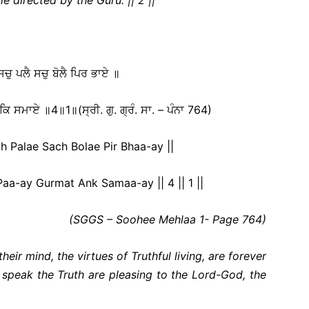
 ਸਚੁ ਪਲੈ ਸਚੁ ਬੋਲੈ ਪਿਰ ਭਾਏ ॥
ਕਿ ਸਮਾਏ ॥4॥1॥(ਸ੍ਰੀ. ਗੁ. ਗ੍ਰੰ. ਸਾ. – ਪੰਨਾ 764)
 Palae Sach Bolae Pir Bhaa-ay ||
a-ay Gurmat Ank Samaa-ay || 4 || 1 ||
(SGGS – Soohee Mehlaa 1- Page 764)
heir mind, the virtues of Truthful living, are forever
speak the Truth are pleasing to the Lord-God, the