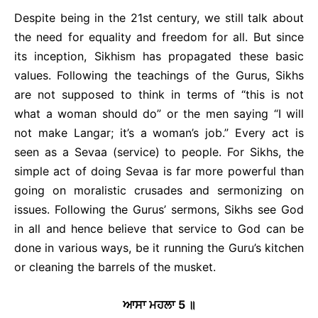
Despite being in the 21st century, we still talk about
the need for equality and freedom for all. But since
its inception, Sikhism has propagated these basic
values. Following the teachings of the Gurus, Sikhs
are not supposed to think in terms of “this is not
what a woman should do” or the men saying “I will
not make Langar; it’s a woman’s job.” Every act is
seen as a Sevaa (service) to people. For Sikhs, the
simple act of doing Sevaa is far more powerful than
going on moralistic crusades and sermonizing on
issues. Following the Gurus’ sermons, Sikhs see God
in all and hence believe that service to God can be
done in various ways, be it running the Guru’s kitchen
or cleaning the barrels of the musket.
ਆਸਾ ਮਹਲਾ
5
॥