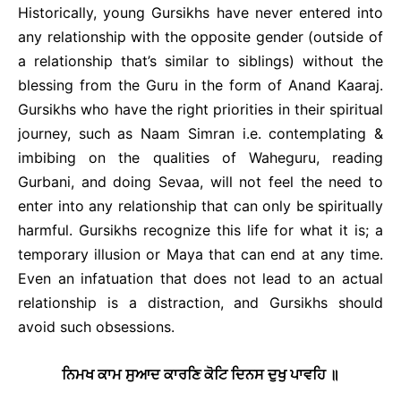
Historically, young Gursikhs have never entered into
any relationship with the opposite gender (outside of
a relationship that’s similar to siblings) without the
blessing from the Guru in the form of Anand Kaaraj.
Gursikhs who have the right priorities in their spiritual
journey, such as Naam Simran i.e. contemplating &
imbibing on the qualities of Waheguru, reading
Gurbani, and doing Sevaa, will not feel the need to
enter into any relationship that can only be spiritually
harmful. Gursikhs recognize this life for what it is; a
temporary illusion or Maya that can end at any time.
Even an infatuation that does not lead to an actual
relationship is a distraction, and Gursikhs should
avoid such obsessions.
ਨਿਮਖ ਕਾਮ ਸੁਆਦ ਕਾਰਣਿ ਕੋਟਿ ਦਿਨਸ ਦੁਖੁ ਪਾਵਹਿ ॥