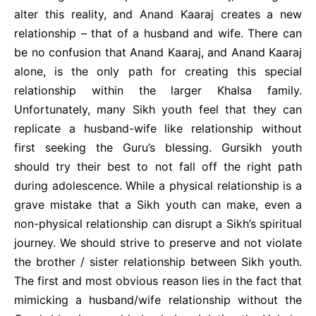
alter this reality, and Anand Kaaraj creates a new
relationship – that of a husband and wife. There can
be no confusion that Anand Kaaraj, and Anand Kaaraj
alone, is the only path for creating this special
relationship within the larger Khalsa family.
Unfortunately, many Sikh youth feel that they can
replicate a husband-wife like relationship without
first seeking the Guru’s blessing. Gursikh youth
should try their best to not fall off the right path
during adolescence. While a physical relationship is a
grave mistake that a Sikh youth can make, even a
non-physical relationship can disrupt a Sikh’s spiritual
journey. We should strive to preserve and not violate
the brother / sister relationship between Sikh youth.
The first and most obvious reason lies in the fact that
mimicking a husband/wife relationship without the