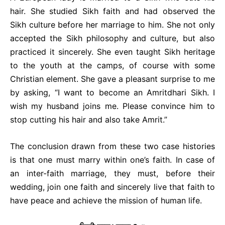
hair. She studied Sikh faith and had observed the
Sikh culture before her marriage to him. She not only
accepted the Sikh philosophy and culture, but also
practiced it sincerely. She even taught Sikh heritage
to the youth at the camps, of course with some
Christian element. She gave a pleasant surprise to me
by asking, “I want to become an Amritdhari Sikh. I
wish my husband joins me. Please convince him to
stop cutting his hair and also take Amrit.”
The conclusion drawn from these two case histories
is that one must marry within one’s faith. In case of
an inter-faith marriage, they must, before their
wedding, join one faith and sincerely live that faith to
have peace and achieve the mission of human life.