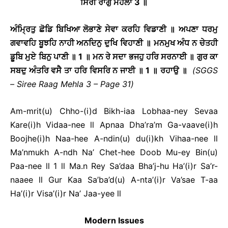
ਸਿਰੀ ਰਾਗੁ ਮਹਲਾ
3
॥
ਅੰਮ੍ਰਿਤੁ ਛੋਡਿ ਬਿਖਿਆ ਲੋਭਾਣੇ ਸੇਵਾ ਕਰਹਿ ਵਿਡਾਣੀ ॥ ਅਪਣਾ ਧਰਮੁ
ਗਵਾਵਹਿ ਬੂਝਹਿ ਨਾਹੀ ਅਨਦਿਨੁ ਦੁਖਿ ਵਿਹਾਣੀ ॥ ਮਨਮੁਖ ਅੰਧ ਨ ਚੇਤਹੀ
ਡੂਬਿ ਮੁਏ ਬਿਨੁ ਪਾਣੀ ॥
1
॥ ਮਨ ਰੇ ਸਦਾ ਭਜਹੁ ਹਰਿ ਸਰਨਾਈ ॥ ਗੁਰ ਕਾ
ਸਬਦੁ ਅੰਤਰਿ ਵਸੈ ਤਾ ਹਰਿ ਵਿਸਰਿ ਨ ਜਾਈ ॥
1
॥ ਰਹਾਉ ॥
(SGGS
– Siree Raag Mehla 3 – Page 31)
Am-mrit(u) Chho-(i)d Bikh-iaa Lobhaa-ney Sevaa
Kare(i)h Vidaa-nee ll Apnaa Dha’ra’m Ga-vaave(i)h
Boojhe(i)h Naa-hee A-ndin(u) du(i)kh Vihaa-nee ll
Ma’nmukh A-ndh Na’ Chet-hee Doob Mu-ey Bin(u)
Paa-nee ll 1 ll Ma.n Rey Sa’daa Bha’j-hu Ha’(i)r Sa’r-
naaee ll Gur Kaa Sa’ba’d(u) A-nta’(i)r Va’sae T-aa
Ha’(i)r Visa’(i)r Na’ Jaa-yee ll
Modern Issues