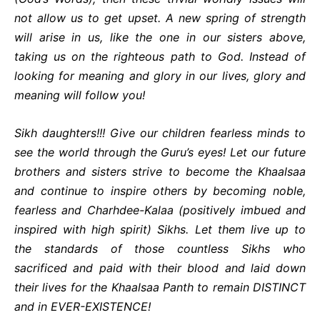
not allow us to get upset. A new spring of strength
will arise in us, like the one in our sisters above,
taking us on the righteous path to God. Instead of
looking for meaning and glory in our lives, glory and
meaning will follow you!
Sikh daughters!!! Give our children fearless minds to
see the world through the Guru’s eyes! Let our future
brothers and sisters strive to become the Khaalsaa
and continue to inspire others by becoming noble,
fearless and Charhdee-Kalaa (positively imbued and
inspired with high spirit) Sikhs. Let them live up to
the standards of those countless Sikhs who
sacrificed and paid with their blood and laid down
their lives for the Khaalsaa Panth to remain DISTINCT
and in EVER-EXISTENCE!