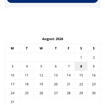
August 2026
M
T
W
T
F
S
S
1
2
3
4
5
6
7
8
9
10
11
12
13
14
15
16
17
18
19
20
21
22
23
24
25
26
27
28
29
30
31