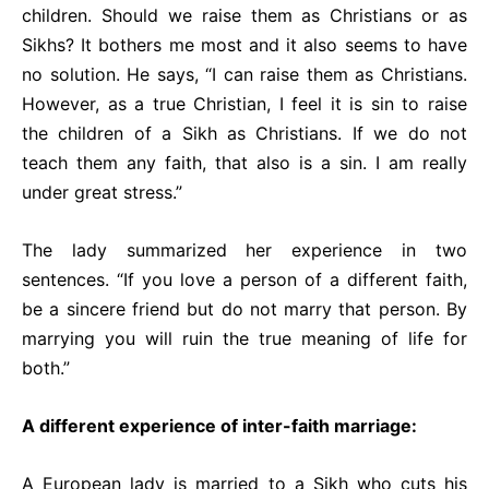
children. Should we raise them as Christians or as
Sikhs? It bothers me most and it also seems to have
no solution. He says, “I can raise them as Christians.
However, as a true Christian, I feel it is sin to raise
the children of a Sikh as Christians. If we do not
teach them any faith, that also is a sin. I am really
under great stress.”
The lady summarized her experience in two
sentences. “If you love a person of a different faith,
be a sincere friend but do not marry that person. By
marrying you will ruin the true meaning of life for
both.”
A different experience of inter-faith marriage:
A European lady is married to a Sikh who cuts his