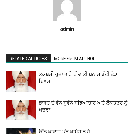
admin
RELATED ARTICLES
MORE FROM AUTHOR
ਲਕਸ਼ਮੀ ਪੂਜਾ ਅਤੇ ਦੀਵਾਲੀ ਬਨਾਮ ਬੰਦੀ ਛੋੜ
ਦਿਵਸ
ਭਾਰਤ ਦੇ ਵੰਨ ਸੁਵੰਨੇ ਸਭਿਆਚਾਰ ਅਤੇ ਲੋਕਤੰਤਰ ਨੂੰ
ਖਤਰਾ
ਉੱਠ ਖ਼ਾਲਸਾ ਪੰਥ ਖ਼ਾਮੋਸ਼ ਨ ਹੋ !