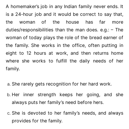
A homemaker’s job in any Indian family never ends. It
is a 24-hour job and it would be correct to say that,
the woman of the house has far more
duties/responsibilities than the man does. e.g.: – The
woman of today plays the role of the bread earner of
the family. She works in the office, often putting in
eight to 12 hours at work, and then returns home
where she works to fulfill the daily needs of her
family.
She rarely gets recognition for her hard work.
Her inner strength keeps her going, and she
always puts her family’s need before hers.
She is devoted to her family’s needs, and always
provides for the family.