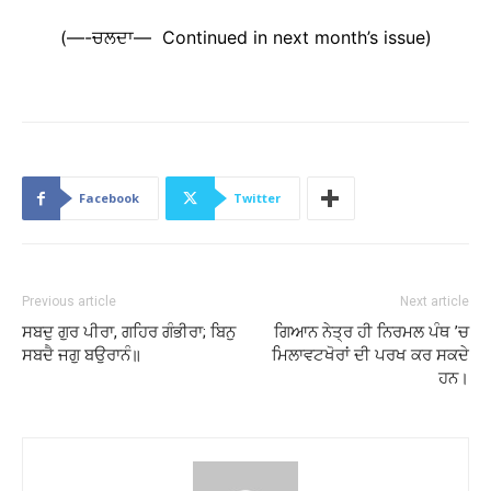
(—-ਚਲਦਾ— Continued in next month’s issue)
Facebook
Twitter
Previous article
Next article
ਸਬਦੁ ਗੁਰ ਪੀਰਾ, ਗਹਿਰ ਗੰਭੀਰਾ; ਬਿਨੁ
ਗਿਆਨ ਨੇਤ੍ਰ ਹੀ ਨਿਰਮਲ ਪੰਥ ’ਚ
ਸਬਦੈ ਜਗੁ ਬਉਰਾਨੰ॥
ਮਿਲਾਵਟਖੋਰਾਂ ਦੀ ਪਰਖ ਕਰ ਸਕਦੇ
ਹਨ।