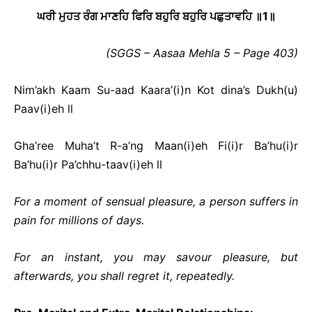
ਘਰੀ ਮੁਹਤ ਰੰਗ ਮਾਣਹਿ ਫਿਰਿ ਬਹੁਰਿ ਬਹੁਰਿ ਪਛੁਤਾਵਹਿ ॥
1
॥
(SGGS – Aasaa Mehla 5 – Page 403)
Nim’akh Kaam Su-aad Kaara’(i)n Kot dina’s Dukh(u)
Paav(i)eh ll
Gha’ree Muha’t R-a’ng Maan(i)eh Fi(i)r Ba’hu(i)r
Ba’hu(i)r Pa’chhu-taav(i)eh ll
For a moment of sensual pleasure, a person suffers in
pain for millions of days.
For an instant, you may savour pleasure, but
afterwards, you shall regret it, repeatedly.