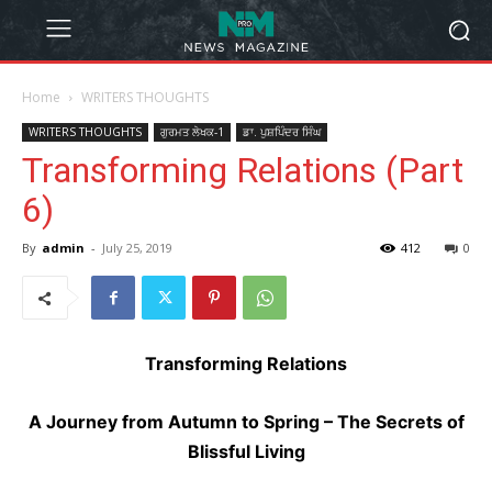
Home
WRITERS THOUGHTS
WRITERS THOUGHTS
ਗੁਰਮਤ ਲੇਖਕ-1
ਡਾ. ਪੁਸ਼ਪਿੰਦਰ ਸਿੰਘ
Transforming Relations (Part
6)
By
admin
-
July 25, 2019
412
0
Transforming Relations
A Journey from Autumn to Spring – The Secrets of
Blissful Living