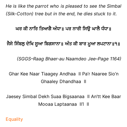
He is like the parrot who is pleased to see the Simbal
(Silk-Cotton) tree but in the end, he dies stuck to it.
ਘਰ
ਕੀ
ਨਾਰਿ
ਤਿਆਗੈ
ਅੰਧਾ
॥
ਪਰ
ਨਾਰੀ
ਸਿਉ
ਘਾਲੈ
ਧੰਧਾ
॥
ਜੈਸੇ
ਸਿੰਬਲੁ
ਦੇਖਿ
ਸੂਆ
ਬਿਗਸਾਨਾ
॥
ਅੰਤ
ਕੀ
ਬਾਰ
ਮੂਆ
ਲਪਟਾਨਾ
॥
੧
॥
(SGGS–Raag Bhaer-au Naamdeo Jee–Page 1164)
Ghar Kee Naar Tiaagey Andhaa ll Pa’r Naaree Sio’n
Ghaaley Dhandhaa ll
Jaesey Simbal Dekh Suaa Bigsaanaa ll An’tt Kee Baar
Mooaa Laptaanaa ll1 ll
Equality