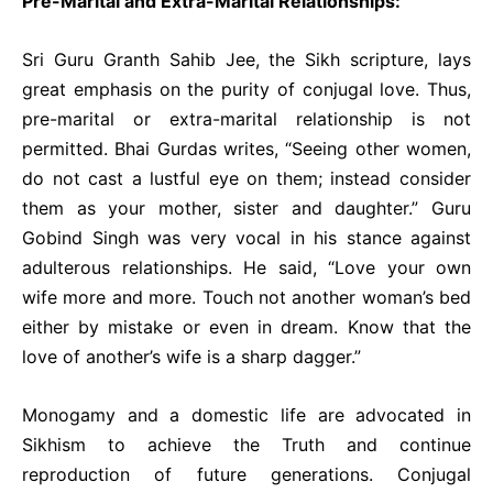
Pre-Marital and Extra-Marital Relationships:
Sri Guru Granth Sahib Jee, the Sikh scripture, lays
great emphasis on the purity of conjugal love. Thus,
pre-marital or extra-marital relationship is not
permitted. Bhai Gurdas writes, “Seeing other women,
do not cast a lustful eye on them; instead consider
them as your mother, sister and daughter.” Guru
Gobind Singh was very vocal in his stance against
adulterous relationships. He said, “Love your own
wife more and more. Touch not another woman’s bed
either by mistake or even in dream. Know that the
love of another’s wife is a sharp dagger.”
Monogamy and a domestic life are advocated in
Sikhism to achieve the Truth and continue
reproduction of future generations. Conjugal