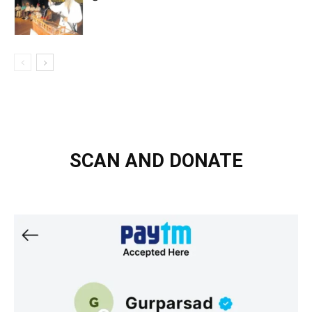
SCAN AND DONATE