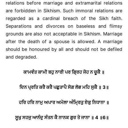
relations before marriage and extramarital relations
are forbidden in Sikhism. Such immoral relations are
regarded as a cardinal breach of the Sikh faith.
Separations and divorces on baseless and flimsy
grounds are also not acceptable in Sikhism. Marriage
after the death of a spouse is allowed. A marriage
should be honoured by all and should not be defiled
and degraded.
ਕਾਮਵੰਤ ਕਾਮੀ ਬਹੁ ਨਾਰੀ ਪਰ ਗ੍ਰਿਹ ਜੋਹ ਨ ਚੂਕੈ ॥
ਦਿਨ ਪ੍ਰਤਿ ਕਰੈ ਕਰੈ ਪਛੁਤਾਪੈ ਸੋਗ ਲੋਭ ਮਹਿ ਸੁਕੈ ॥
3
॥
ਹਰਿ ਹਰਿ ਨਾਮੁ ਅਪਾਰ ਅਮੋਲਾ ਅੰਮ੍ਰਿਤੁ ਏਕੁ ਨਿਧਾਨਾ ॥
ਸੂਖੁ ਸਹਜੁ ਆਨੰਦੁ ਸੰਤਨ ਕੈ ਨਾਨਕ ਗੁਰ ਤੇ ਜਾਨਾ ॥
4
॥
6
॥