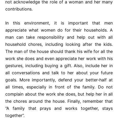
not acknowledge the role of a woman and her many
contributions.
In this environment, it is important that men
appreciate what women do for their households. A
man can take responsibility and help out with all
household chores, including looking after the kids.
The man of the house should thank his wife for all the
work she does and even appreciate her work with his
gestures, including buying a gift. Also, include her in
all conversations and talk to her about your future
goals. More importantly, defend your better-half at
all times, especially in front of the family. Do not
complain about the work she does, but help her in all
the chores around the house. Finally, remember that
“A family that prays and works together, stays
together”.