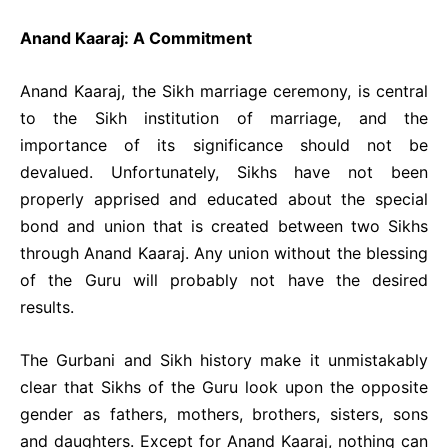
Anand Kaaraj: A Commitment
Anand Kaaraj, the Sikh marriage ceremony, is central
to the Sikh institution of marriage, and the
importance of its significance should not be
devalued. Unfortunately, Sikhs have not been
properly apprised and educated about the special
bond and union that is created between two Sikhs
through Anand Kaaraj. Any union without the blessing
of the Guru will probably not have the desired
results.
The Gurbani and Sikh history make it unmistakably
clear that Sikhs of the Guru look upon the opposite
gender as fathers, mothers, brothers, sisters, sons
and daughters. Except for Anand Kaaraj, nothing can