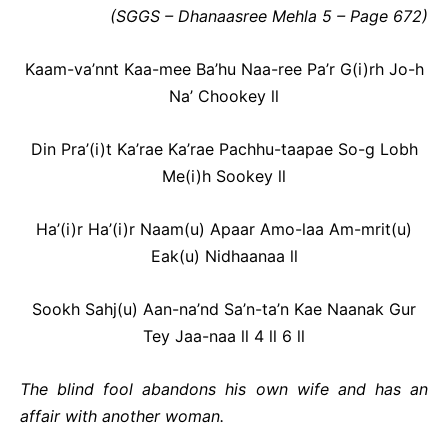
(SGGS – Dhanaasree Mehla 5 – Page 672)
Kaam-va’nnt Kaa-mee Ba’hu Naa-ree Pa’r G(i)rh Jo-h
Na’ Chookey ll
Din Pra’(i)t Ka’rae Ka’rae Pachhu-taapae So-g Lobh
Me(i)h Sookey ll
Ha’(i)r Ha’(i)r Naam(u) Apaar Amo-laa Am-mrit(u)
Eak(u) Nidhaanaa ll
Sookh Sahj(u) Aan-na’nd Sa’n-ta’n Kae
Naanak Gur
Tey Jaa-naa ll 4 ll 6 ll
The blind fool abandons his own wife and has an
affair with another woman.