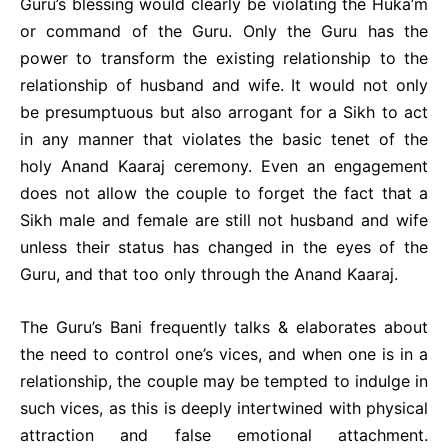
Guru’s blessing would clearly be violating the Huka’m
or command of the Guru. Only the Guru has the
power to transform the existing relationship to the
relationship of husband and wife. It would not only
be presumptuous but also arrogant for a Sikh to act
in any manner that violates the basic tenet of the
holy Anand Kaaraj ceremony. Even an engagement
does not allow the couple to forget the fact that a
Sikh male and female are still not husband and wife
unless their status has changed in the eyes of the
Guru, and that too only through the Anand Kaaraj.
The Guru’s Bani frequently talks & elaborates about
the need to control one’s vices, and when one is in a
relationship, the couple may be tempted to indulge in
such vices, as this is deeply intertwined with physical
attraction and false emotional attachment.