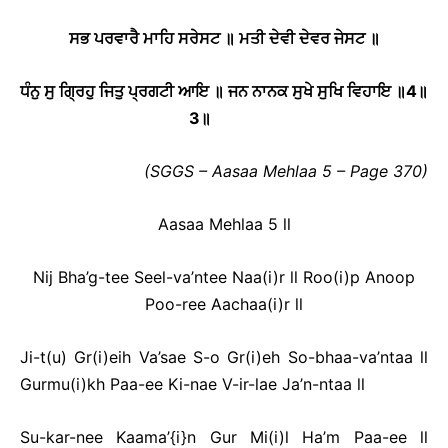
ਸਭ ਪਰਵਾਰੈ ਮਾਹਿ ਸਰੇਸਟ ॥ ਮਤੀ ਦੇਵੀ ਦੇਵਰ ਜੇਸਟ ॥
ਧੰਨੁ ਸੁ ਗ੍ਰਿਹੁ ਜਿਤੁ ਪ੍ਰਗਟੀ ਆਇ ॥ ਜਨ ਨਾਨਕ ਸੁਖੇ ਸੁਖਿ ਵਿਹਾਇ ॥
4
॥
3
॥
(SGGS – Aasaa Mehlaa 5 – Page 370)
Aasaa Mehlaa 5 ll
Nij Bha’g-tee Seel-va’ntee Naa(i)r ll Roo(i)p Anoop
Poo-ree Aachaa(i)r ll
Ji-t(u) Gr(i)eih Va’sae S-o Gr(i)eh So-bhaa-va’ntaa ll
Gurmu(i)kh Paa-ee Ki-nae V-ir-lae Ja’n-ntaa ll
Su-kar-nee Kaama’{i}n Gur Mi(i)l Ha’m Paa-ee ll