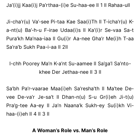
Ja’(i)jj Kaa(i)j Pa’rthaa-(i)e Su-haa-ee ll 1 ll Rahaa-ull
Ji-cha’r(u) Va’-see Pi-taa Kae Saa(i)Th ll T-icha’r(u) K-
a-nt(u) Ba’-h-u F-irae Udaa(i)s ll Ka’(i)r Se-vaa Sa-t
Pura’kh Ma’naa-iaa ll Gu(i)r Aa-nee Gha’r Me(i)h T-aa
Sa’ra’b Sukh Paa-i-aa ll 2ll
I-chh Poorey Ma’n K-a’nt Su-aamee ll Sa’ga’l Sa’nto-
khee Der Jethaa-nee ll 3 ll
Sa’bh Pa’r-vaarae Maa(i)eh Sa’resha’th ll Ma’tee De-
vee De-va’r Je-sa’t ll Dhan-n(u) S-u Gr(i)eh Ji-t(u)
Pra’g-tee Aa-ey ll Ja’n Naana’k Sukh-ey Su(i)kh Vi-
haa-(i)eh ll 4 ll 3 ll
A Woman’s Role vs. Man’s Role