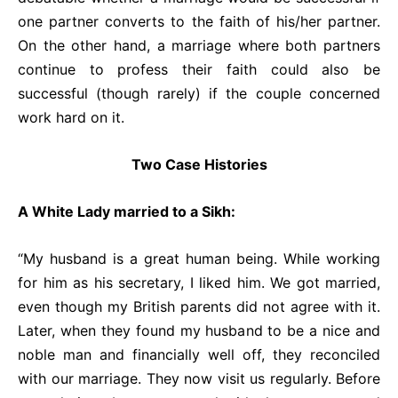
one partner converts to the faith of his/her partner.
On the other hand, a marriage where both partners
continue to profess their faith could also be
successful (though rarely) if the couple concerned
work hard on it.
Two Case Histories
A White Lady married to a Sikh:
“My husband is a great human being. While working
for him as his secretary, I liked him. We got married,
even though my British parents did not agree with it.
Later, when they found my husband to be a nice and
noble man and financially well off, they reconciled
with our marriage. They now visit us regularly. Before