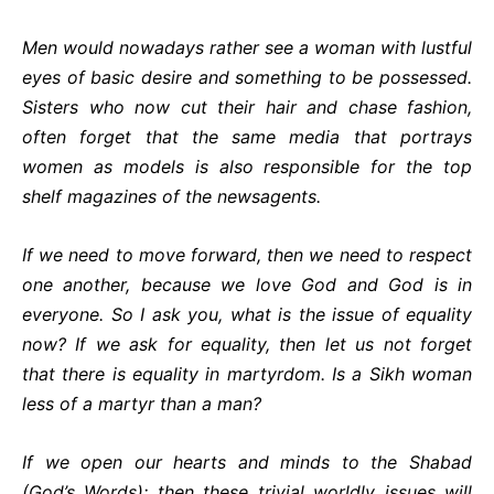
Men would nowadays rather see a woman with lustful
eyes of basic desire and something to be possessed.
Sisters who now cut their hair and chase fashion,
often forget that the same media that portrays
women as models is also responsible for the top
shelf magazines of the newsagents.
If we need to move forward, then we need to respect
one another, because we love God and God is in
everyone. So I ask you, what is the issue of equality
now? If we ask for equality, then let us not forget
that there is equality in martyrdom. Is a Sikh woman
less of a martyr than a man?
If we open our hearts and minds to the Shabad
(God’s Words); then these trivial worldly issues will