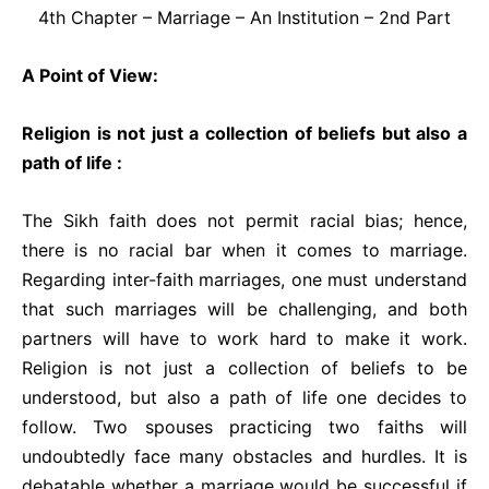
4th Chapter – Marriage – An Institution – 2nd Part
A Point of View:
Religion is not just a collection of beliefs but also a
path of life :
The Sikh faith does not permit racial bias; hence,
there is no racial bar when it comes to marriage.
Regarding inter-faith marriages, one must understand
that such marriages will be challenging, and both
partners will have to work hard to make it work.
Religion is not just a collection of beliefs to be
understood, but also a path of life one decides to
follow. Two spouses practicing two faiths will
undoubtedly face many obstacles and hurdles. It is
debatable whether a marriage would be successful if