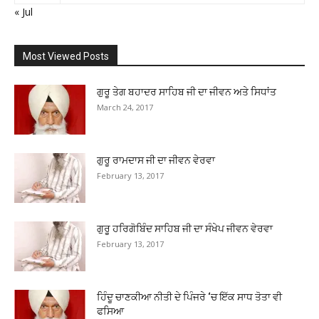
« Jul
Most Viewed Posts
ਗੁਰੂ ਤੇਗ ਬਹਾਦਰ ਸਾਹਿਬ ਜੀ ਦਾ ਜੀਵਨ ਅਤੇ ਸਿਧਾਂਤ
March 24, 2017
ਗੁਰੂ ਰਾਮਦਾਸ ਜੀ ਦਾ ਜੀਵਨ ਵੇਰਵਾ
February 13, 2017
ਗੁਰੂ ਹਰਿਗੋਬਿੰਦ ਸਾਹਿਬ ਜੀ ਦਾ ਸੰਖੇਪ ਜੀਵਨ ਵੇਰਵਾ
February 13, 2017
ਹਿੰਦੂ ਚਾਣਕੀਆ ਨੀਤੀ ਦੇ ਪਿੰਜਰੇ ‘ਚ ਇੱਕ ਸਾਧ ਤੋਤਾ ਵੀ
ਫਸਿਆ