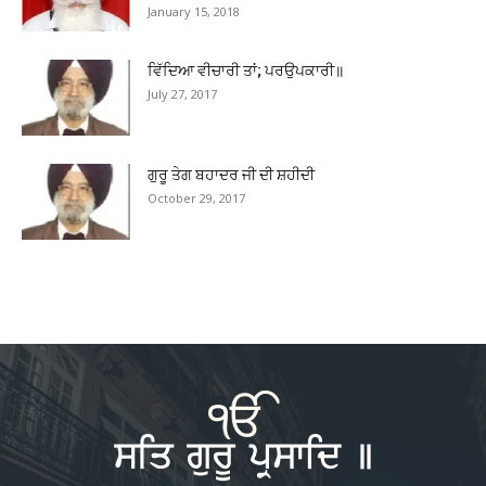
January 15, 2018
ਵਿੱਦਿਆ ਵੀਚਾਰੀ ਤਾਂ; ਪਰਉਪਕਾਰੀ॥
July 27, 2017
ਗੁਰੂ ਤੇਗ ਬਹਾਦਰ ਜੀ ਦੀ ਸ਼ਹੀਦੀ
October 29, 2017