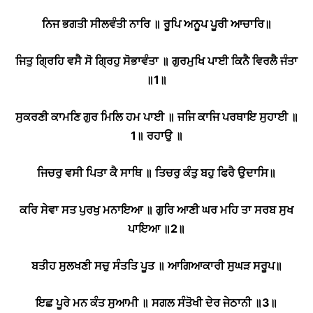
ਨਿਜ ਭਗਤੀ ਸੀਲਵੰਤੀ ਨਾਰਿ ॥ ਰੂਪਿ ਅਨੂਪ ਪੂਰੀ ਆਚਾਰਿ॥
ਜਿਤੁ ਗ੍ਰਿਹਿ ਵਸੈ ਸੋ ਗ੍ਰਿਹੁ ਸੋਭਾਵੰਤਾ ॥ ਗੁਰਮੁਖਿ ਪਾਈ ਕਿਨੈ ਵਿਰਲੈ ਜੰਤਾ
॥
1
॥
ਸੁਕਰਣੀ ਕਾਮਣਿ ਗੁਰ ਮਿਲਿ ਹਮ ਪਾਈ ॥ ਜਜਿ ਕਾਜਿ ਪਰਥਾਇ ਸੁਹਾਈ ॥
1
॥ ਰਹਾਉ ॥
ਜਿਚਰੁ ਵਸੀ ਪਿਤਾ ਕੈ ਸਾਥਿ ॥ ਤਿਚਰੁ ਕੰਤੁ ਬਹੁ ਫਿਰੈ ਉਦਾਸਿ॥
ਕਰਿ ਸੇਵਾ ਸਤ ਪੁਰਖੁ ਮਨਾਇਆ ॥ ਗੁਰਿ ਆਣੀ ਘਰ ਮਹਿ ਤਾ ਸਰਬ ਸੁਖ
ਪਾਇਆ ॥
2
॥
ਬਤੀਹ ਸੁਲਖਣੀ ਸਚੁ ਸੰਤਤਿ ਪੂਤ ॥ ਆਗਿਆਕਾਰੀ ਸੁਘੜ ਸਰੂਪ॥
ਇਛ ਪੂਰੇ ਮਨ ਕੰਤ ਸੁਆਮੀ ॥ ਸਗਲ ਸੰਤੋਖੀ ਦੇਰ ਜੇਠਾਨੀ ॥
3
॥