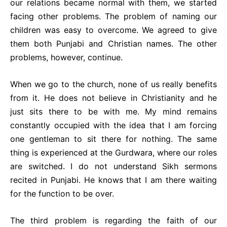
our relations became normal with them, we started
facing other problems. The problem of naming our
children was easy to overcome. We agreed to give
them both Punjabi and Christian names. The other
problems, however, continue.
When we go to the church, none of us really benefits
from it. He does not believe in Christianity and he
just sits there to be with me. My mind remains
constantly occupied with the idea that I am forcing
one gentleman to sit there for nothing. The same
thing is experienced at the Gurdwara, where our roles
are switched. I do not understand Sikh sermons
recited in Punjabi. He knows that I am there waiting
for the function to be over.
The third problem is regarding the faith of our