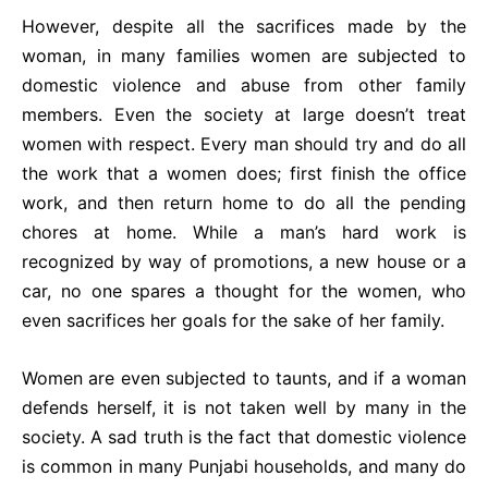
However, despite all the sacrifices made by the
woman, in many families women are subjected to
domestic violence and abuse from other family
members. Even the society at large doesn’t treat
women with respect. Every man should try and do all
the work that a women does; first finish the office
work, and then return home to do all the pending
chores at home. While a man’s hard work is
recognized by way of promotions, a new house or a
car, no one spares a thought for the women, who
even sacrifices her goals for the sake of her family.
Women are even subjected to taunts, and if a woman
defends herself, it is not taken well by many in the
society. A sad truth is the fact that domestic violence
is common in many Punjabi households, and many do